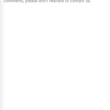
comments, please don’t hesitate to contact us.