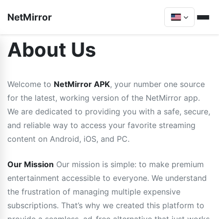
NetMirror
About Us
Welcome to
NetMirror APK
, your number one source
for the latest, working version of the NetMirror app.
We are dedicated to providing you with a safe, secure,
and reliable way to access your favorite streaming
content on Android, iOS, and PC.
Our Mission
Our mission is simple: to make premium
entertainment accessible to everyone. We understand
the frustration of managing multiple expensive
subscriptions. That’s why we created this platform to