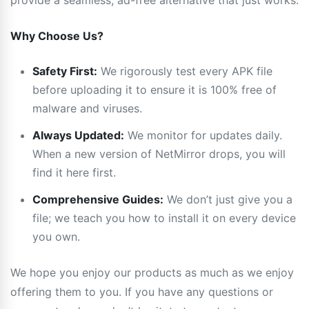
provide a seamless, ad-free alternative that just works.
Why Choose Us?
Safety First:
We rigorously test every APK file
before uploading it to ensure it is 100% free of
malware and viruses.
Always Updated:
We monitor for updates daily.
When a new version of NetMirror drops, you will
find it here first.
Comprehensive Guides:
We don’t just give you a
file; we teach you how to install it on every device
you own.
We hope you enjoy our products as much as we enjoy
offering them to you. If you have any questions or