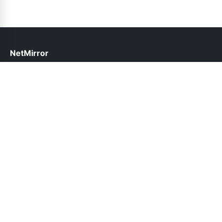
NetMirror
help@netmirror.net.pk
Links
About Us
Contact Us
Privacy Policy
DMCA
Follow Us